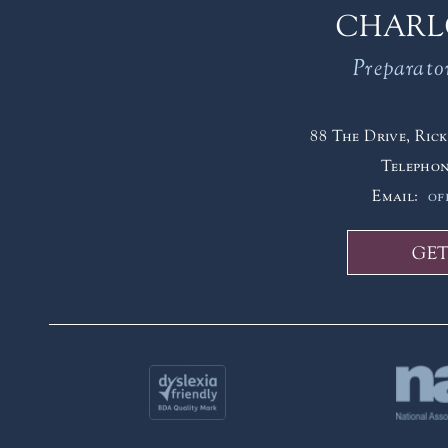
CHARL
Preparato
88 The Drive, Ri
Telepho
Email:
of
GET