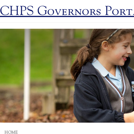
CHPS Governors Port
HOME