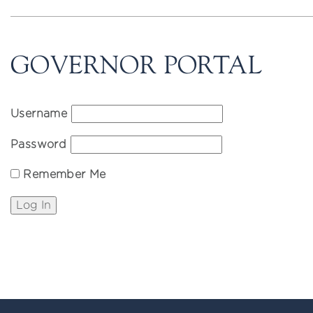
GOVERNOR PORTAL
Username
Password
Remember Me