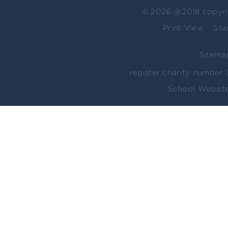
© 2026 @2018 copyr
|
Print View
Sta
Sitema
register charity numbe
School Website